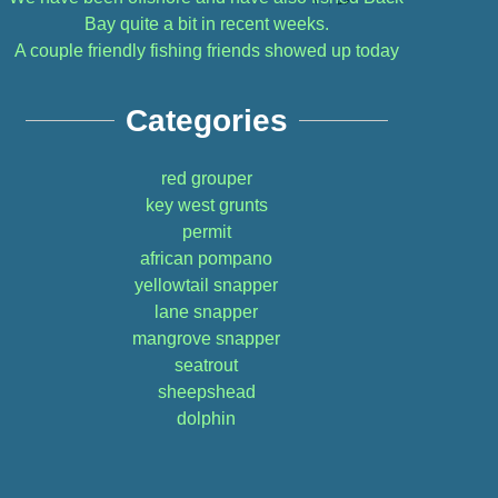
Bay quite a bit in recent weeks.
A couple friendly fishing friends showed up today
Categories
red grouper
key west grunts
permit
african pompano
yellowtail snapper
lane snapper
mangrove snapper
seatrout
sheepshead
dolphin