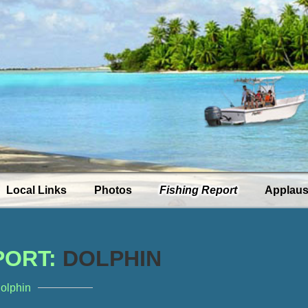
Local Links
Photos
Fishing Report
Applau
PORT:
DOLPHIN
dolphin