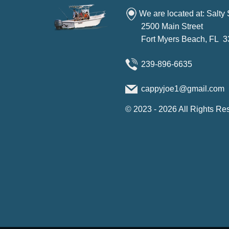
We are located at: Salty
2500 Main Street
Fort Myers Beach, FL 
239-896-6635
cappyjoe1@gmail.com
©
2023 - 2026
All Rights Re