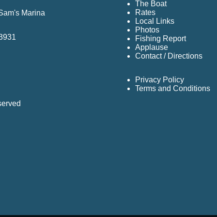
The Boat
Rates
 Sam's Marina
Local Links
Photos
33931
Fishing Report
Applause
Contact / Directions
Privacy Policy
Terms and Conditions
served