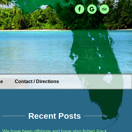
se
Contact / Directions
Recent Posts
We have been offshore and have also fished Back