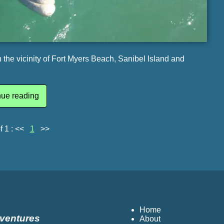
the vicinity of Fort Myers Beach, Sanibel Island and
nue reading
f 1 :
<<
1
>>
Home
dventures
About