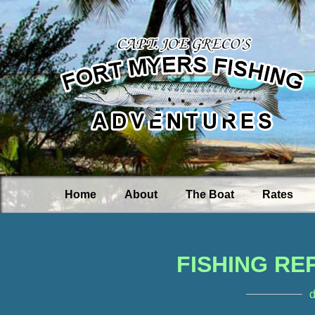
Home
About
The Boat
Rates
FISHING RE