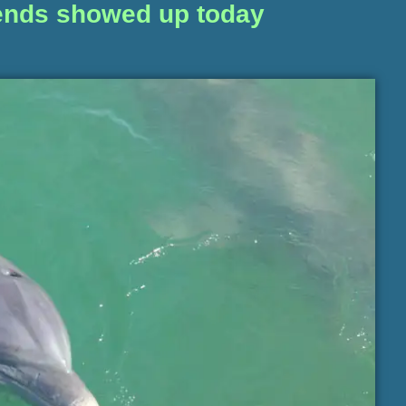
riends showed up today