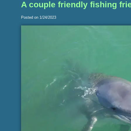
A couple friendly fishing f
Posted on 1/24/2023