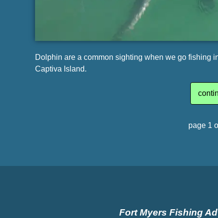
Dolphin are a common sighting when we go fishing in 
Captiva Island.
conti
page 1 o
Fort Myers Fishing A