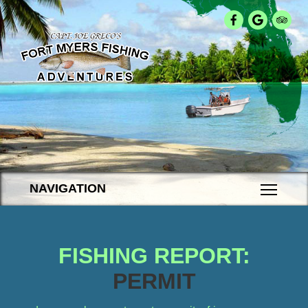
NAVIGATION
FISHING REPORT:
PERMIT