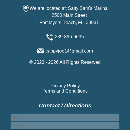
We are located at: Salty Sam's Marina
2500 Main Street
Fort Myers Beach, FL 33931
239-896-6635
cappyjoe1@gmail.com
©
2023 - 2026
All Rights Reserved
Privacy Policy
Terms and Conditions
Contact / Directions