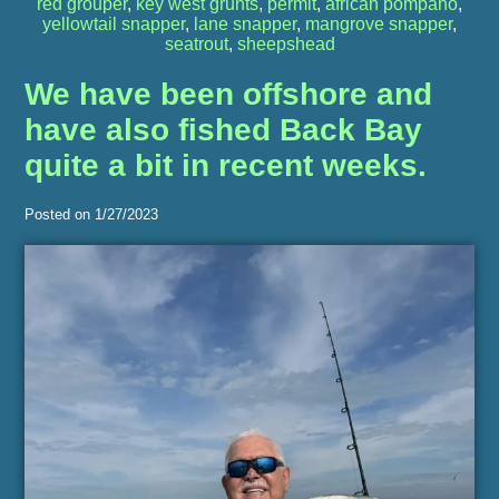
red grouper
,
key west grunts
,
permit
,
african pompano
,
yellowtail snapper
,
lane snapper
,
mangrove snapper
,
seatrout
,
sheepshead
We have been offshore and
have also fished Back Bay
quite a bit in recent weeks.
Posted on 1/27/2023