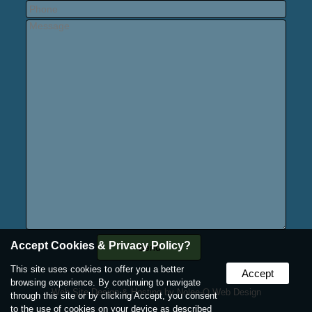
Accept Cookies & Privacy Policy?
This site uses cookies to offer you a better
Accept
browsing experience. By continuing to navigate
Web Site Design & Hosting by Nolee-O Web Design
through this site or by clicking Accept, you consent
to the use of cookies on your device as described