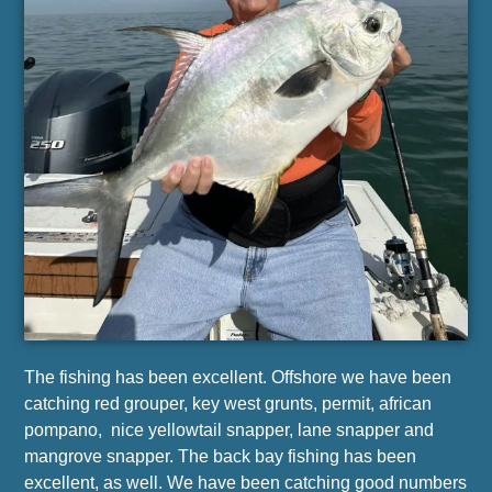
The fishing has been excellent. Offshore we have been
catching red grouper, key west grunts, permit, african
pompano, nice yellowtail snapper, lane snapper and
mangrove snapper. The back bay fishing has been
excellent, as well. We have been catching good numbers