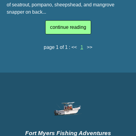
of seatrout, pompano, sheepshead, and mangrove
snapper on back...
continue reading
page 1 of 1 :
<<
1
>>
Fort Myers Fishing Adventures