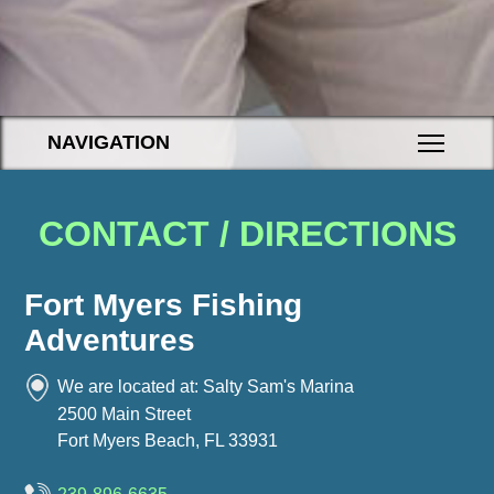
NAVIGATION
CONTACT / DIRECTIONS
Fort Myers Fishing
Adventures
We are located at: Salty Sam's Marina
2500 Main Street
Fort Myers Beach, FL
33931