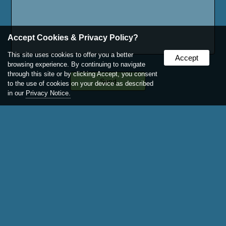
Accept Cookies & Privacy Policy?
This site uses cookies to offer you a better
Accept
browsing experience. By continuing to navigate
through this site or by clicking Accept, you consent
to the use of cookies on your device as described
in our
Privacy Notice.