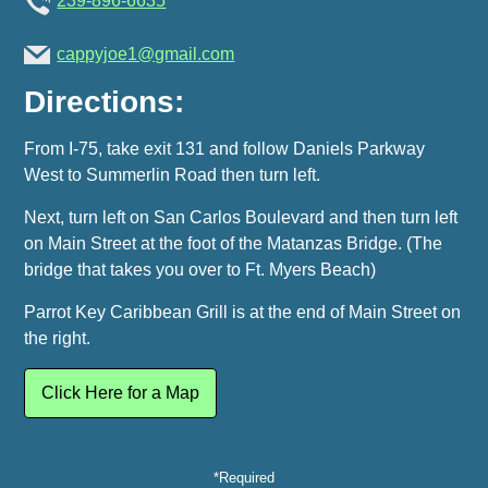
239-896-6635
cappyjoe1@gmail.com
Directions:
From I-75, take exit 131 and follow Daniels Parkway
West to Summerlin Road then turn left.
Next, turn left on San Carlos Boulevard and then turn left
on Main Street at the foot of the Matanzas Bridge. (The
bridge that takes you over to Ft. Myers Beach)
Parrot Key Caribbean Grill is at the end of Main Street on
the right.
Click Here for a Map
*Required