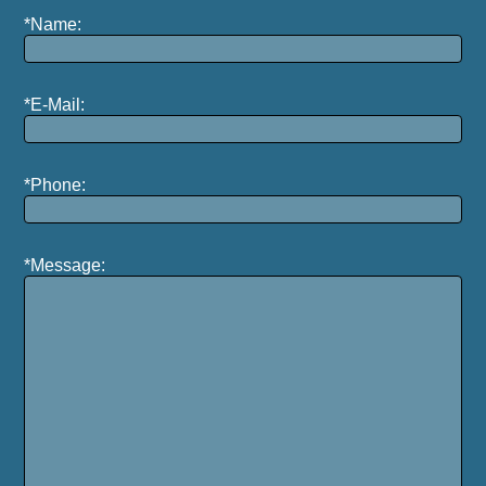
*Name:
*E-Mail:
*Phone:
*Message: