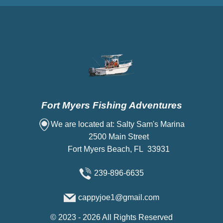
Fort Myers Fishing Adventures
We are located at: Salty Sam's Marina
2500 Main Street
Fort Myers Beach, FL 33931
239-896-6635
cappyjoe1@gmail.com
©
2023 - 2026
All Rights Reserved