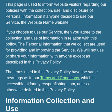
This page is used to inform website visitors regarding our
policies with the collection, use, and disclosure of
Personal Information if anyone decided to use our
Service, the Website Name website.
If you choose to use our Service, then you agree to the
collection and use of information in relation with this
policy. The Personal Information that we collect are used
for providing and improving the Service. We will not use
or share your information with anyone except as
described in this Privacy Policy.
The terms used in this Privacy Policy have the same
meanings as in our
Terms and Conditions
, which is
accessible at fortmyerssportfishing.com, unless
otherwise defined in this Privacy Policy.
Information Collection and
Use