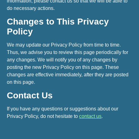
information, please contact us so that we will be able to
do necessary actions.
Changes to This Privacy
Policy
We may update our Privacy Policy from time to time.
Thus, we advise you to review this page periodically for
any changes. We will notify you of any changes by
posting the new Privacy Policy on this page. These
changes are effective immediately, after they are posted
on this page.
Contact Us
If you have any questions or suggestions about our
Privacy Policy, do not hesitate to
contact us
.