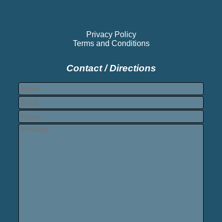
Privacy Policy
Terms and Conditions
Contact / Directions