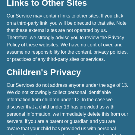
Links to Other Sites
Our Service may contain links to other sites. If you click
on a third-party link, you will be directed to that site. Note
that these external sites are not operated by us.
Therefore, we strongly advise you to review the Privacy
Policy of these websites. We have no control over, and
assume no responsibility for the content, privacy policies,
or practices of any third-party sites or services.
Children's Privacy
Our Services do not address anyone under the age of 13.
We do not knowingly collect personal identifiable
information from children under 13. In the case we
discover that a child under 13 has provided us with
personal information, we immediately delete this from our
servers. If you are a parent or guardian and you are
aware that your child has provided us with personal