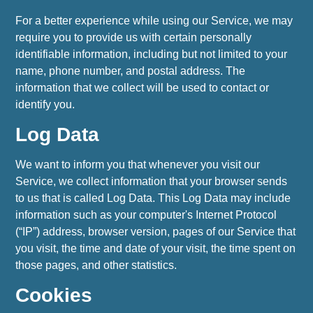
For a better experience while using our Service, we may
require you to provide us with certain personally
identifiable information, including but not limited to your
name, phone number, and postal address. The
information that we collect will be used to contact or
identify you.
Log Data
We want to inform you that whenever you visit our
Service, we collect information that your browser sends
to us that is called Log Data. This Log Data may include
information such as your computer's Internet Protocol
(“IP”) address, browser version, pages of our Service that
you visit, the time and date of your visit, the time spent on
those pages, and other statistics.
Cookies