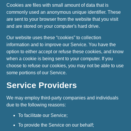
Cookies are files with small amount of data that is
commonly used an anonymous unique identifier. These
are sent to your browser from the website that you visit
and are stored on your computer's hard drive.
Our website uses these “cookies” to collection
information and to improve our Service. You have the
option to either accept or refuse these cookies, and know
when a cookie is being sent to your computer. If you
choose to refuse our cookies, you may not be able to use
some portions of our Service.
Service Providers
We may employ third-party companies and individuals
due to the following reasons:
To facilitate our Service;
To provide the Service on our behalf;