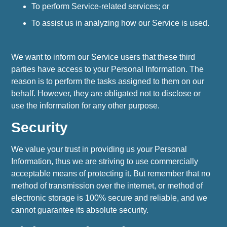
To perform Service-related services; or
To assist us in analyzing how our Service is used.
We want to inform our Service users that these third
parties have access to your Personal Information. The
reason is to perform the tasks assigned to them on our
behalf. However, they are obligated not to disclose or
use the information for any other purpose.
Security
We value your trust in providing us your Personal
Information, thus we are striving to use commercially
acceptable means of protecting it. But remember that no
method of transmission over the internet, or method of
electronic storage is 100% secure and reliable, and we
cannot guarantee its absolute security.