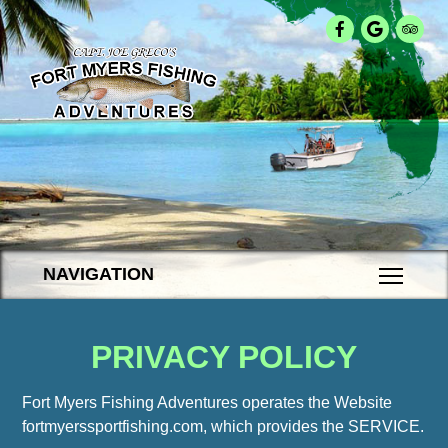
NAVIGATION
PRIVACY POLICY
Fort Myers Fishing Adventures operates the Website
fortmyerssportfishing.com, which provides the SERVICE.